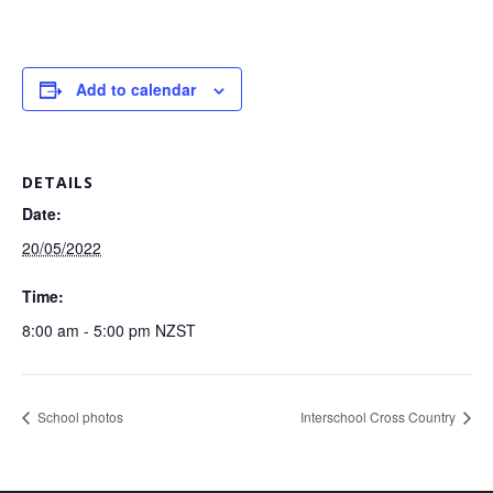
Add to calendar
DETAILS
Date:
20/05/2022
Time:
8:00 am - 5:00 pm
NZST
School photos
Interschool Cross Country