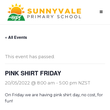
« All Events
This event has passed.
PINK SHIRT FRIDAY
20/05/2022 @ 8:00 am
-
5:00 pm
NZST
On Friday we are having pink shirt day, no cost, for
fun!