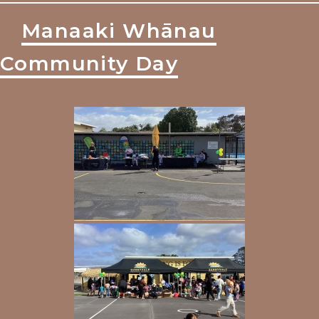
Manaaki Whānau
Community Day