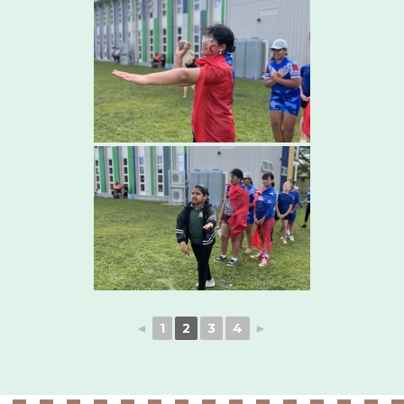
◄
1
2
3
4
►