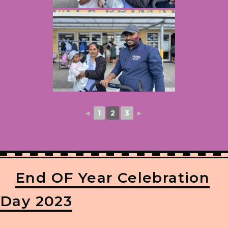
◄
1
2
3
►
End OF Year Celebration
Day 2023