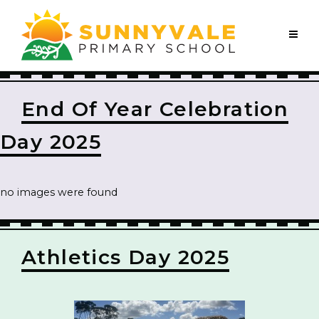
End Of Year Celebration
Day 2025
no images were found
Athletics Day 2025