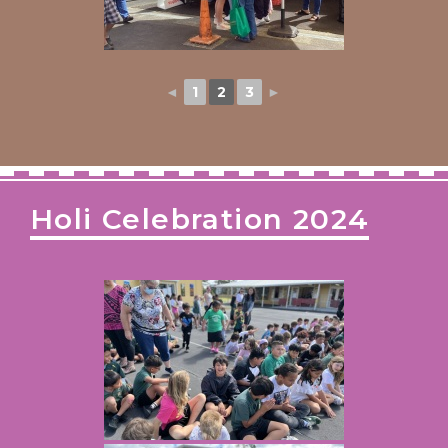
◄
1
2
3
►
Holi Celebration 2024