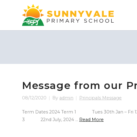
Message from our Pr
08/12/2020
By
admin
Principals Message
Term Dates 2024 Term 1 Tues 30th Jan – Fri 12
3 22nd July, 2024 …
Read More