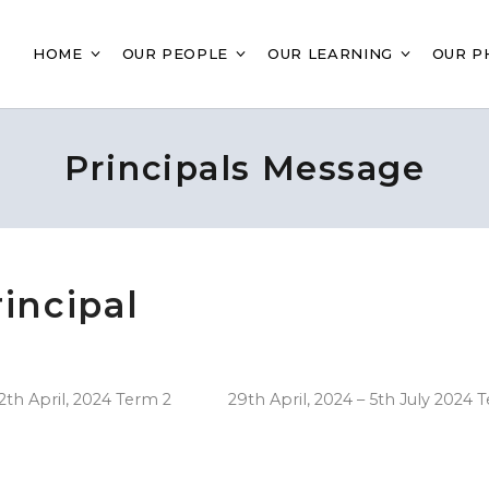
HOME
OUR PEOPLE
OUR LEARNING
OUR P
Principals Message
incipal
th April, 2024 Term 2 29th April, 2024 – 5th July 2024 