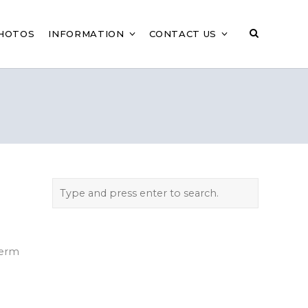
HOTOS
INFORMATION
CONTACT US
Term