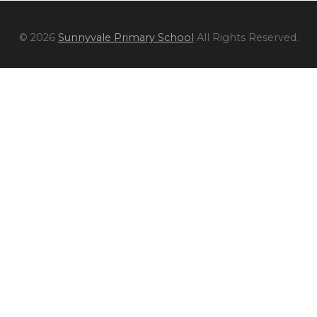
© 2026
Sunnyvale Primary School
All Rights Reserved.